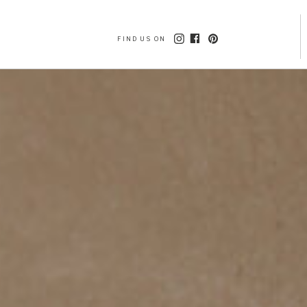
FIND US ON