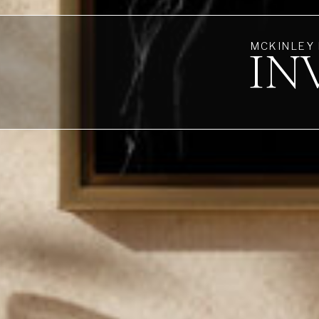
MCKINLEY
IN