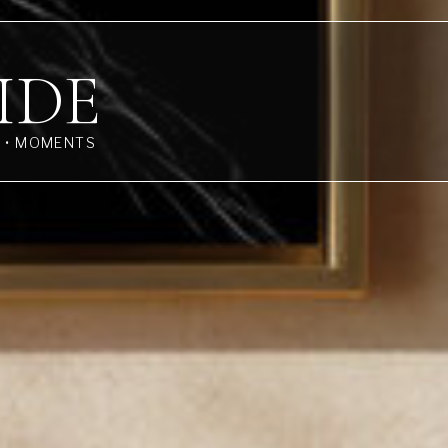
IDE
S • MOMENTS