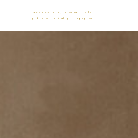
award-winning, internationally
published portrait photographer