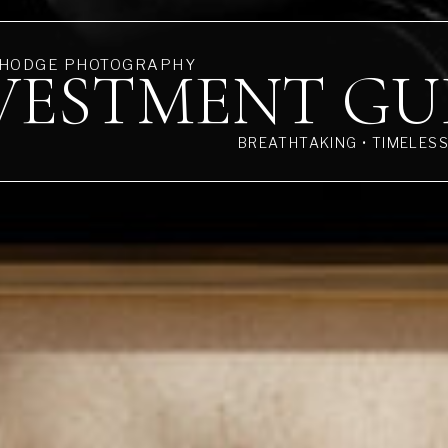
 HODGE PHOTOGRAPHY
VESTMENT GU
BREATHTAKING • TIMELES